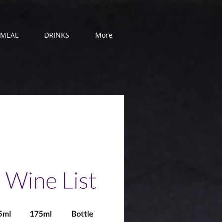
 MEAL
DRINKS
More