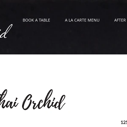
id
BOOK A TABLE
A LA CARTE MENU
AFTER