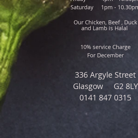
Saturday 1pm - 10.30p
Our Chicken, Beef , Duck
and Lamb is Halal
10% service Charge
For December
336 Argyle Street
Glasgow G2 8LY
0141 847 0315