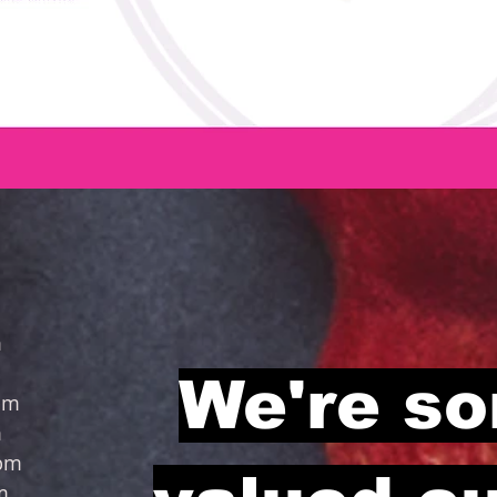
m
pm
We're so
m
m
pm
m