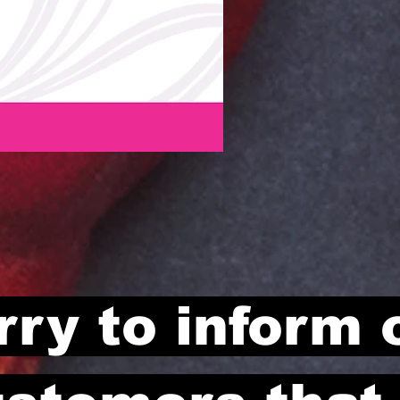
rry to inform 