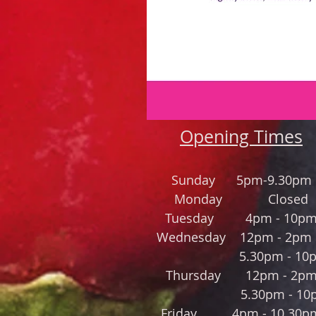
Opening Times
Sund
a
y 5pm-9.30pm
Monday Closed
Tuesday 4pm - 10p
Wednesday 12pm - 2
5.30pm - 10p
Thursday
12pm - 2p
5.30pm - 10
Friday 4
pm - 10.3
0p