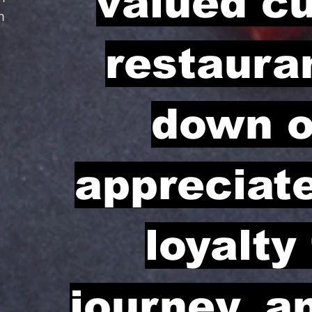
valued c
m
restauran
down o
appreciat
loyalty
journey, a