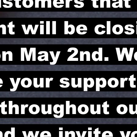
ustomers that
t will be clos
n May 2nd. W
e your suppor
 throughout o
nd we invite y