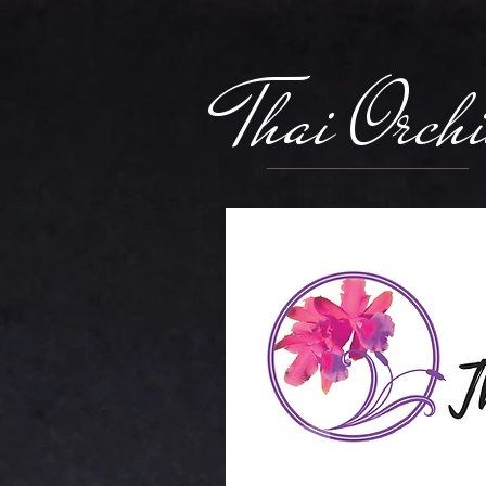
Thai Orch