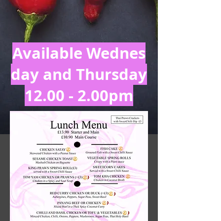
Available
Wednes
day and Thursday
12.00 - 2.00pm