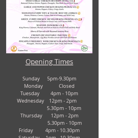
Opening Times
Sund
a
y 5pm-9.30pm
Monday Closed
Tuesday 4pm - 10pm
Wednesday 12pm - 2pm
5.30pm - 10pm
Thursday
12pm - 2pm
5.30pm - 10pm
Friday 4
pm - 10.3
0pm
Saturday 1pm - 10.30pm