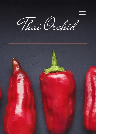
Thai Orchid