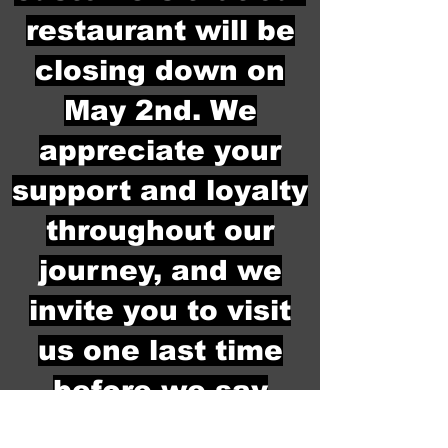
restaurant will be
closing down on
May 2nd. We
appreciate your
support and loyalty
throughout our
journey, and we
invite you to visit
us one last time
before we say
goodbye. Thank