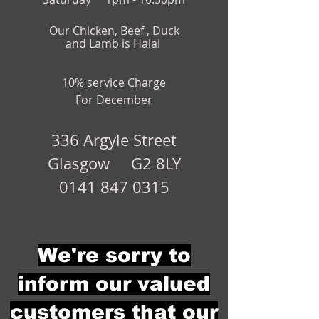
Our Chicken, Beef , Duck
and Lamb is Halal
10% service Charge
For December
336 Argyle Street
Glasgow G2 8LY
0141 847 0315
We're sorry to
inform our valued
customers that our